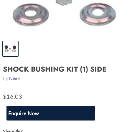
SHOCK BUSHING KIT (1) SIDE
by
Nivel
$16.03
Enquire Now
Share this: