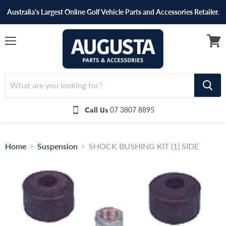
Australia's Largest Online Golf Vehicle Parts and Accessories Retailer.
Menu
View
cart
Call Us
07 3807 8895
Home
Suspension
SHOCK BUSHING KIT (1) SIDE