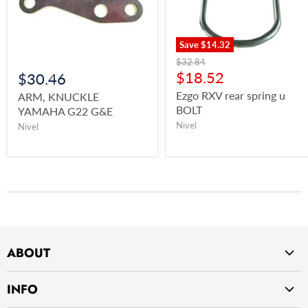
Save
$14.32
$32.84
$18.52
$30.46
Ezgo RXV rear spring u
ARM, KNUCKLE
BOLT
YAMAHA G22 G&E
Nivel
Nivel
ABOUT
Home
INFO
About Us