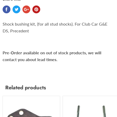
Shock bushing kit, (for all stud shocks). For Club Car G&E
DS, Precedent
Pre-Order available on out of stock products, we will
contact you about lead times.
Related products