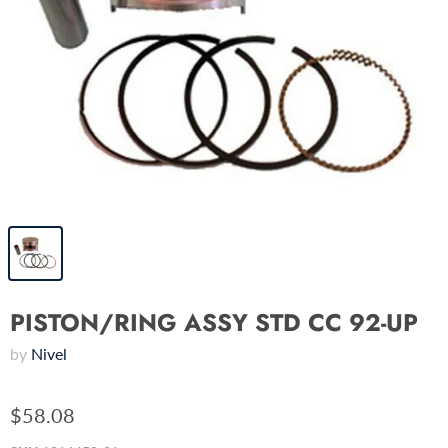
PISTON/RING ASSY STD CC 92-UP
by
Nivel
$58.08