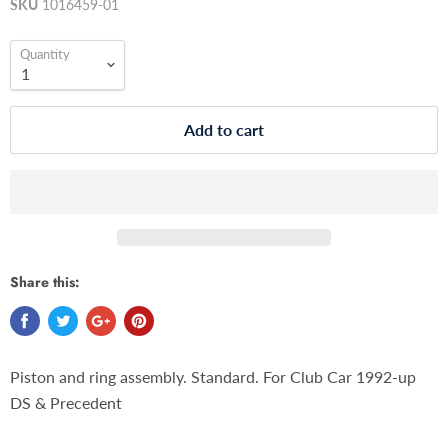
SKU
1016459-01
Quantity
Add to cart
Share this:
Piston and ring assembly. Standard. For Club Car 1992-up
DS & Precedent