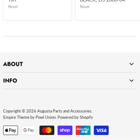
Nivel
Nivel
ABOUT
Home
INFO
About Us
Privacy Policy
Contact Us
Return Policy
Payment Methods
Copyright © 2026 Augusta Parts and Accessories.
Website terms of use
Empire Theme by Pixel Union
.
Powered by Shopify
Terms and Conditions