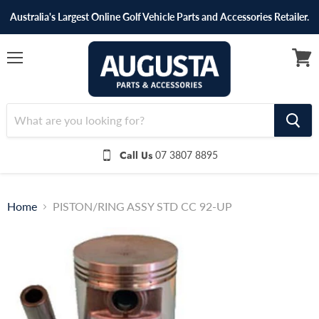
Australia's Largest Online Golf Vehicle Parts and Accessories Retailer.
Menu
View
cart
Call Us
07 3807 8895
Home
PISTON/RING ASSY STD CC 92-UP