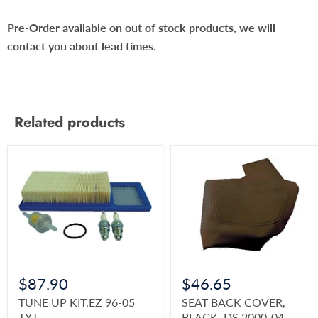
Pre-Order available on out of stock products, we will
contact you about lead times.
Related products
$87.90
$46.65
TUNE UP KIT,EZ 96-05
SEAT BACK COVER,
TXT
BLACK, DS 2000-04