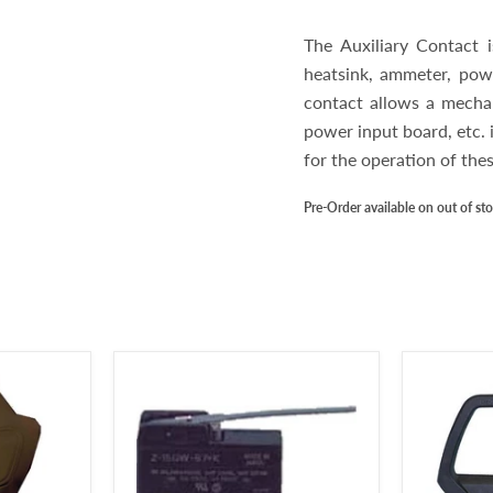
The Auxiliary Contact
heatsink, ammeter, powe
contact allows a mechan
power input board, etc. 
for the operation of th
Pre-Order available on out of st