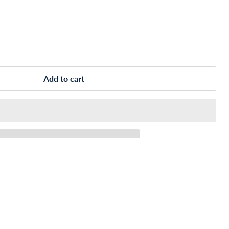
Add to cart