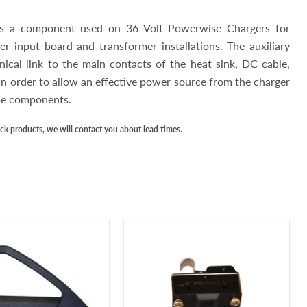
 is a component used on 36 Volt Powerwise Chargers for
r input board and transformer installations. The auxiliary
ical link to the main contacts of the heat sink, DC cable,
in order to allow an effective power source from the charger
ese components.
ock products, we will contact you about lead times.