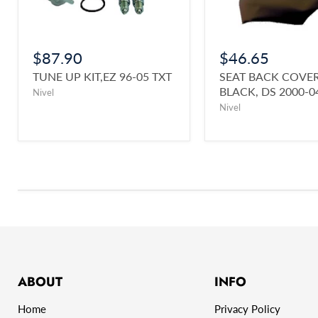
$87.90
$46.65
TUNE UP KIT,EZ 96-05 TXT
SEAT BACK COVER
BLACK, DS 2000-0
Nivel
Nivel
ABOUT
INFO
Home
Privacy Policy