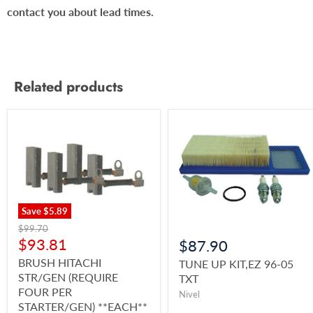
contact you about lead times.
Related products
Save
$5.89
$99.70
$93.81
$87.90
BRUSH HITACHI
TUNE UP KIT,EZ 96-05
STR/GEN (REQUIRE
TXT
FOUR PER
Nivel
STARTER/GEN) **EACH**