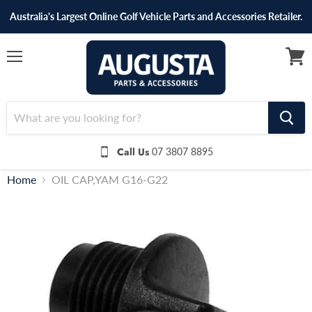
Australia's Largest Online Golf Vehicle Parts and Accessories Retailer.
Menu
View
cart
Call Us
07 3807 8895
Home
OIL CAP,YAM G16-G22