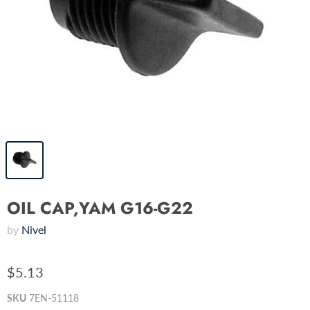
OIL CAP,YAM G16-G22
by
Nivel
$5.13
SKU
7EN-51118