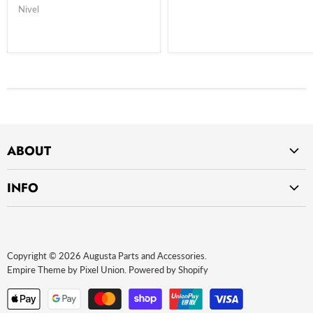
Nivel
ABOUT
Home
INFO
About Us
Privacy Policy
Contact Us
Return Policy
Payment Methods
Copyright © 2026 Augusta Parts and Accessories.
Website terms of use
Empire Theme by Pixel Union
.
Powered by Shopify
Terms and Conditions