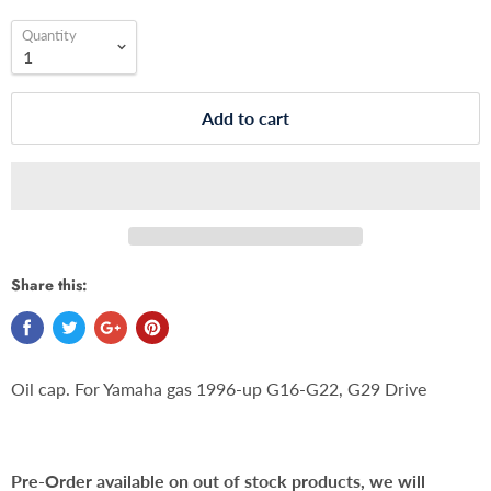
Quantity
Add to cart
Share this:
Oil cap. For Yamaha gas 1996-up G16-G22, G29 Drive
Pre-Order available on out of stock products, we will