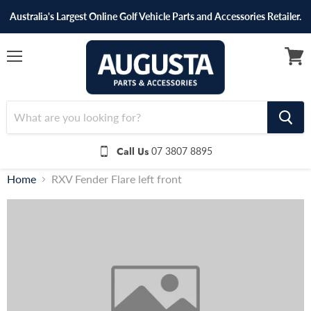
Australia's Largest Online Golf Vehicle Parts and Accessories Retailer.
Menu
View
cart
Call Us
07 3807 8895
Home
RXV Fender Flare left front