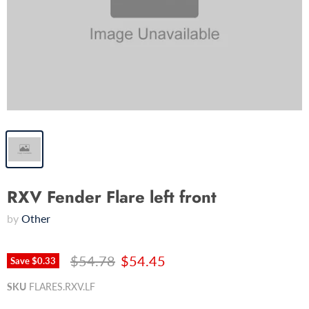
RXV Fender Flare left front
by
Other
$54.78
$54.45
Save
$0.33
SKU
FLARES.RXV.LF