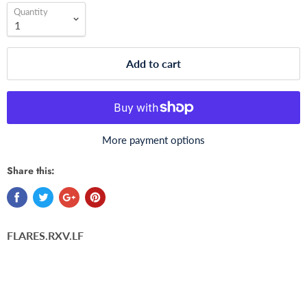
Quantity
Add to cart
More payment options
Share this:
FLARES.RXV.LF