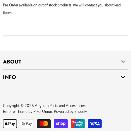
Pre-Order available on out of stock products, we will contact you about lead
times.
ABOUT
Home
INFO
About Us
Privacy Policy
Contact Us
Return Policy
Payment Methods
Copyright © 2026 Augusta Parts and Accessories.
Website terms of use
Empire Theme by Pixel Union
.
Powered by Shopify
Terms and Conditions