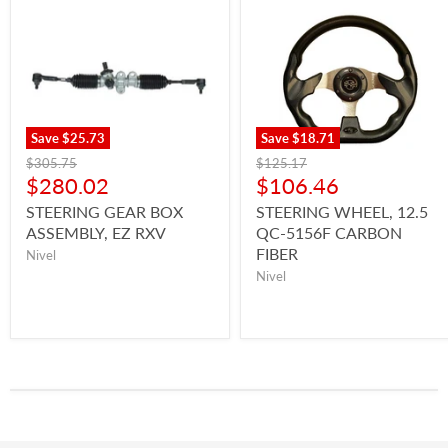
Save
$25.73
Save
$18.71
$305.75
$125.17
$280.02
$106.46
STEERING GEAR BOX
STEERING WHEEL, 12.5
ASSEMBLY, EZ RXV
QC-5156F CARBON
FIBER
Nivel
Nivel