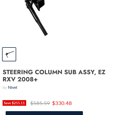
STEERING COLUMN SUB ASSY, EZ
RXV 2008+
by
Nivel
$585.59
$330.48
Save
$255.11