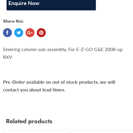
Enquire Now
Share this:
Steering column sub-assembly. For E-Z-GO G&E 2008-up
RXV
Pre-Order available on out of stock products, we will
contact you about lead times.
Related products