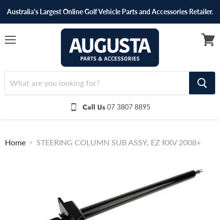
Australia's Largest Online Golf Vehicle Parts and Accessories Retailer.
Menu
View
cart
Call Us
07 3807 8895
Home
STEERING COLUMN SUB ASSY, EZ RXV 2008+